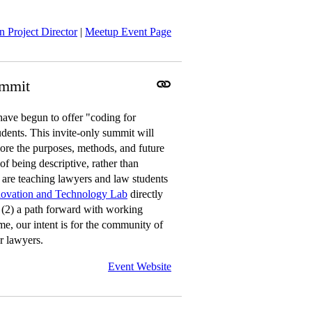
 Project Director
|
Meetup Event Page
ummit
ave begun to offer "coding for
udents. This invite-only summit will
ore the purposes, methods, and future
of being descriptive, rather than
s are teaching lawyers and law students
novation and Technology Lab
directly
; (2) a path forward with working
me, our intent is for the community of
r lawyers.
Event Website