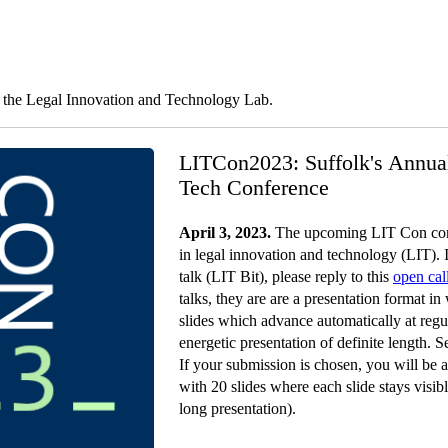
y the Legal Innovation and Technology Lab.
LITCon2023: Suffolk's Annua
Tech Conference
April 3, 2023.
The upcoming LIT Con conf
in legal innovation and technology (LIT). I
talk (LIT Bit), please reply to this
open cal
talks, they are are a presentation format i
slides which advance automatically at regul
energetic presentation of definite length. 
If your submission is chosen, you will be a
with 20 slides where each slide stays visi
long presentation).