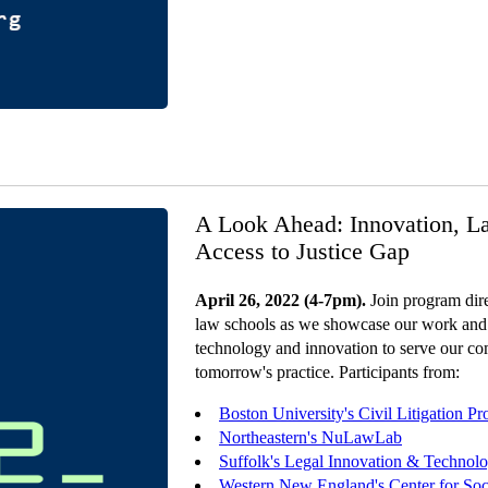
A Look Ahead: Innovation, L
Access to Justice Gap
April 26, 2022 (4-7pm).
Join program dire
law schools as we showcase our work and
technology and innovation to serve our co
tomorrow's practice. Participants from:
Boston University's Civil Litigation P
Northeastern's NuLawLab
Suffolk's Legal Innovation & Technol
Western New England's Center for Soci