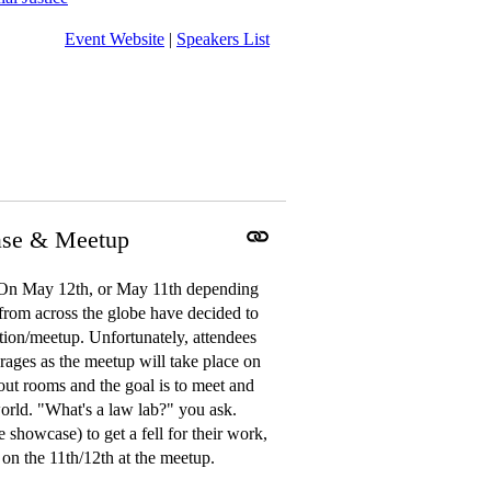
Event Website
|
Speakers List
ase & Meetup
n May 12th, or May 11th depending
 from across the globe have decided to
eption/meetup. Unfortunately, attendees
rages as the meetup will take place on
ut rooms and the goal is to meet and
orld. "What's a law lab?" you ask.
 showcase) to get a fell for their work,
on the 11th/12th at the meetup.