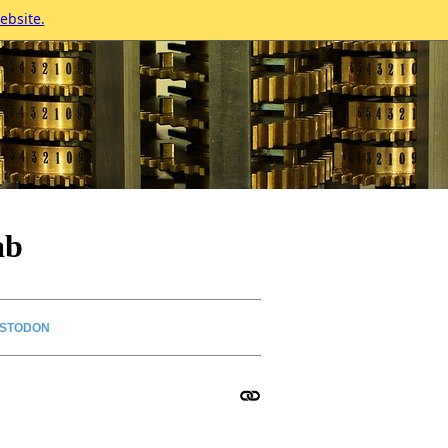
ebsite.
ab
STODON