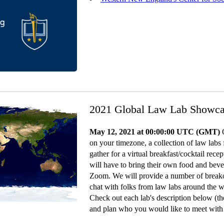
2021 Global Law Lab Showc
May 12, 2021 at 00:00:00 UTC (GMT)
O
on your timezone, a collection of law labs
gather for a virtual breakfast/cocktail rec
will have to bring their own food and beve
Zoom. We will provide a number of breako
chat with folks from law labs around the w
Check out each lab's description below (the
and plan who you would like to meet with 