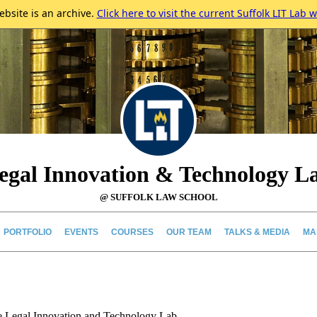
ebsite is an archive.
Click here to visit the current Suffolk LIT Lab w
egal Innovation & Technology L
@ SUFFOLK LAW SCHOOL
PORTFOLIO
EVENTS
COURSES
OUR TEAM
TALKS & MEDIA
MA
e Legal Innovation and Technology Lab.