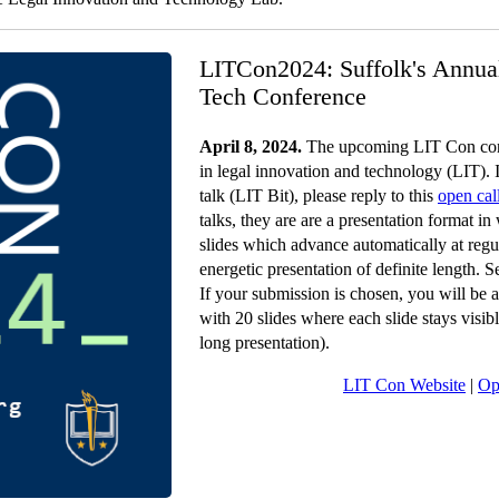
LITCon2024: Suffolk's Annua
Tech Conference
April 8, 2024.
The upcoming LIT Con conf
in legal innovation and technology (LIT). I
talk (LIT Bit), please reply to this
open cal
talks, they are are a presentation format i
slides which advance automatically at regul
energetic presentation of definite length. 
If your submission is chosen, you will be a
with 20 slides where each slide stays visi
long presentation).
LIT Con Website
|
Op