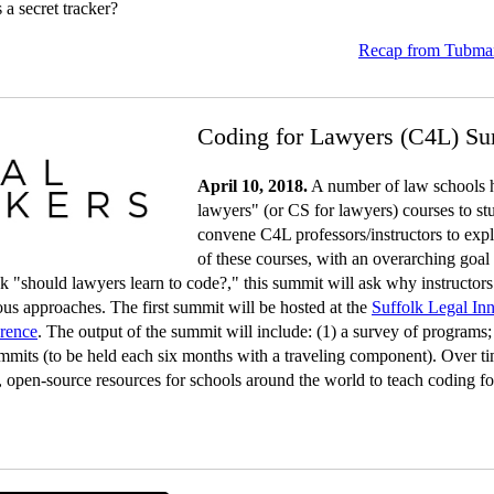
s a secret tracker?
Recap from Tubman
Coding for Lawyers (C4L) S
April 10, 2018.
A number of law schools h
lawyers" (or CS for lawyers) courses to st
convene C4L professors/instructors to expl
of these courses, with an overarching goal 
 ask "should lawyers learn to code?," this summit will ask why instructor
ous approaches. The first summit will be hosted at the
Suffolk Legal In
erence
. The output of the summit will include: (1) a survey of programs
ummits (to be held each six months with a traveling component). Over ti
, open-source resources for schools around the world to teach coding fo