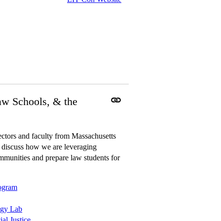
aw Schools, & the
ctors and faculty from Massachusetts
 discuss how we are leveraging
mmunities and prepare law students for
rogram
ogy Lab
al Justice