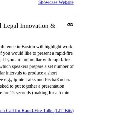
Showcase Website
l Legal Innovation &
erence in Boston will highlight work
f you would like to present a rapid-fire
l
. If you are unfamiliar with rapid-fire
n which speakers prepare a set number of
ar intervals to produce a short
See e.g., Ignite Talks and PechaKucha.
sked to put together a presentation
ble for 15 seconds (making for a 5 min
en Call for Rapid-Fire Talks (LIT Bits)