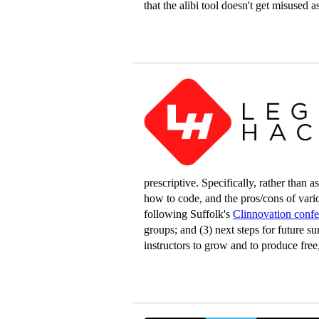
that the alibi tool doesn't get misused a
prescriptive. Specifically, rather than
how to code, and the pros/cons of vari
following Suffolk's
Clinnovation conf
groups; and (3) next steps for future s
instructors to grow and to produce free