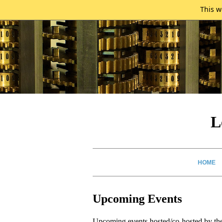
This w
L
HOME
Upcoming Events
Upcoming events hosted/co-hosted by th