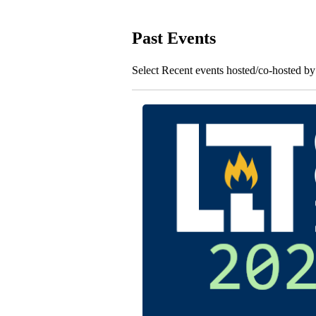
Past Events
Select Recent events hosted/co-hosted b