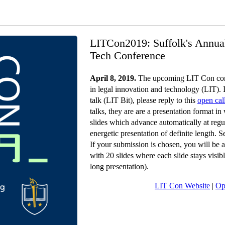
LITCon2019: Suffolk's Annua
Tech Conference
April 8, 2019.
The upcoming LIT Con conf
in legal innovation and technology (LIT). I
talk (LIT Bit), please reply to this
open cal
talks, they are are a presentation format i
slides which advance automatically at regul
energetic presentation of definite length. 
If your submission is chosen, you will be a
with 20 slides where each slide stays visi
long presentation).
LIT Con Website
|
Op