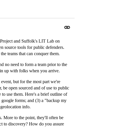
Project and Suffolk's LIT Lab on
n source tools for public defenders.
 the teams that can conquer them.
nd no need to form a team prior to the
n up with folks when you arrive.
he event, but for the most part we're
, be open sourced and of use to public
to use them. Here's a brief outline of
l + google forms; and (3) a "backup my
 geolocation info.
. More to the point, they'll often be
ect to discovery? How do you assure