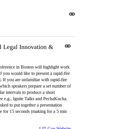
l Legal Innovation &
erence in Boston will highlight work
f you would like to present a rapid-fire
l
. If you are unfamiliar with rapid-fire
n which speakers prepare a set number of
ar intervals to produce a short
See e.g., Ignite Talks and PechaKucha.
sked to put together a presentation
ble for 15 seconds (making for a 5 min
LIT Con Website