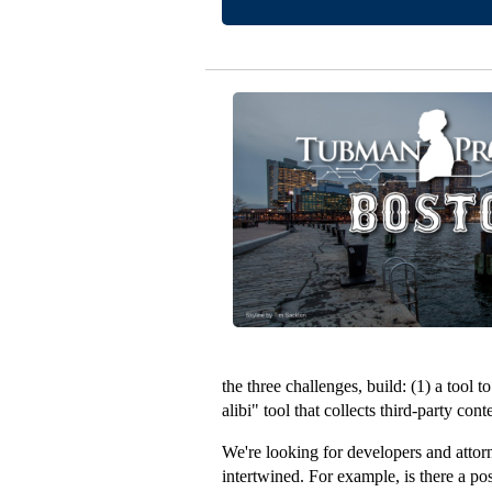
the three challenges, build: (1) a tool
alibi" tool that collects third-party co
We're looking for developers and attorne
intertwined. For example, is there a p