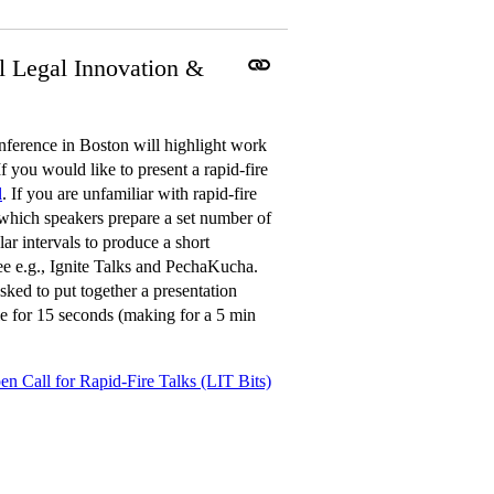
l Legal Innovation &
erence in Boston will highlight work
f you would like to present a rapid-fire
l
. If you are unfamiliar with rapid-fire
n which speakers prepare a set number of
ar intervals to produce a short
See e.g., Ignite Talks and PechaKucha.
sked to put together a presentation
ble for 15 seconds (making for a 5 min
en Call for Rapid-Fire Talks (LIT Bits)