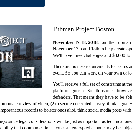
Tubman Project Boston
November 17-18, 2018.
Join the Tubman 
November 17th and 18th to help create ope
We'll have three challenges and $3,000 for
There are no size requirements for teams a
event. So you can work on your own or joi
You'll receive a full set of constraints at t
platform agnostic. Solutions must, however
defenders. That means they have to be able 
 to automate review of video; (2) a secure encrypted survey, think signa
ntemporaneous records to bolster ones alibi, think social media posts with
ys since legal considerations will be just as important as technical ones
ossibility that communications across an encrypted channel may be subj